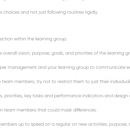
us choices
and not jus
t f
ollowing
routines
rigidly
.
ection
within the
learning group
.
e
overall vision, purpose, goals, and priorities
of the learning g
pper management and your learning group
to
communicate
e
o team members,
try not to restrict them to
just their individua
, priorities, key tasks and performance indicators and d
esign
en team members
that could mask differences.
members
up to
speed
on a regular
on
new activities,
purpose, 