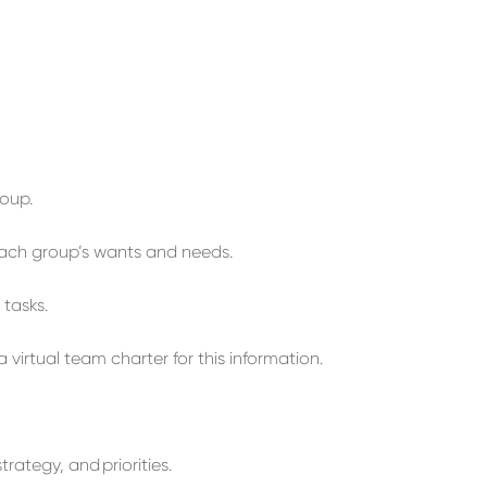
roup.
ach group’s
wants and needs
.
l
tasks
.
a virtual team
charter
for this information.
strategy
,
and
priorities.