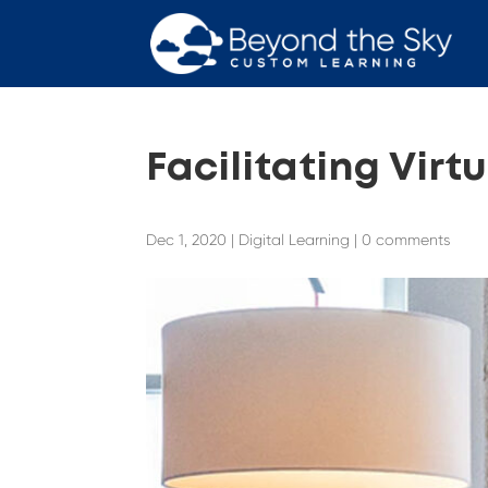
Facilitating Virt
Dec 1, 2020
|
Digital Learning
|
0 comments