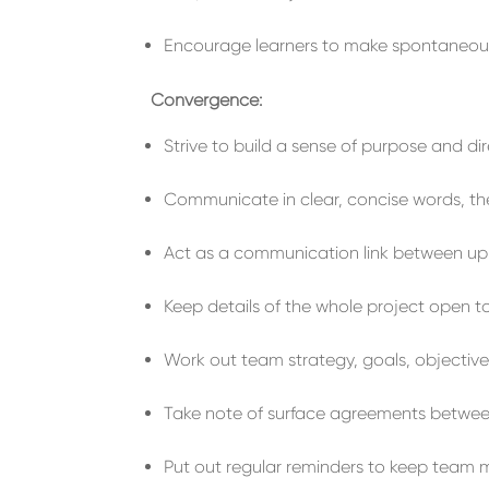
Encourage
learners to make spontaneo
Convergence:
Strive to
build
a sense of
purpose and dir
Communicate
in clear, concise words, th
Act as a
communication
link between u
Keep
details of the
whole project
open
t
Work out team strategy, goals, objectives
Take note of
surface agreements
betwe
Put out regular r
emind
ers to
keep
team 