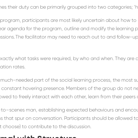
hes their duty can be primarily grouped into two categories; ‘
ng program, participants
are
most likely
uncertain
about
how to 
ear
agenda for
the program, outline
and modify the learning p
ussions
. The
facilitator
may need to reach out to
and follow-u
exactly what tasks were required
, by who
and when. They
are
a
tion rates.
 much-needed part of the social learning process
, the
most su
 constant
hovering
presence
.
Members of the group do not ne
owed to freely interact with each other
, learn from their peer
–
to
–
scenes
man
,
establishing expected behaviours and
encou
ns that spur on
conversation
.
P
articipants
should be allowed t
t choose) to contribute to the discussion.