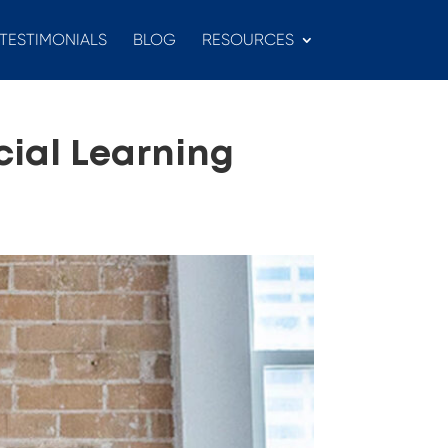
TESTIMONIALS
BLOG
RESOURCES
cial Learning