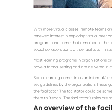
With
more virtual classes, remote teams 
renewed interest in exploring
virtual peer c
programs and some
that remained in the s
social collaboration
… a true facilitator in s
Most learning programs in organizations are
have a formal setting and are delivered in
Social learning comes in as a
n
informal/
sem
set guidelines by the organization.
These gu
the
facilitato
r.
The
facilitator
could be
someo
there to ‘teach
.
’
The
facilita
tor’s roles are r
A
n overview of the
facil