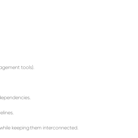
agement
tools
).
dependencies.
elines.
while keeping
them
interconnected.