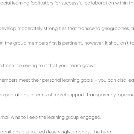
cial learning facilitators for successful collaboration within th
d
evelop
moderately strong ties
that transcend
geographies, t
en the group members
first
is pertinent
,
however, it shouldn’t t
mitment to
seeing to it that your
team
grows
.
embers meet their personal
learning
goals –
you can also lea
expectations
in terms of
m
oral
support, transparency, openness
small
wins
to keep the
learning group
engaged.
ognition
s
distributed
deservingly
a
mongst
the team
.