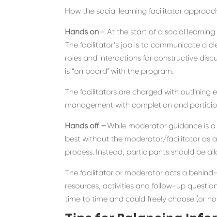
How the social learning facilitator approac
Hands on
– At the start of a social learni
The
facilitator
’s job is to
communicate a cl
roles and interactions
for constructive disc
is “on board”
with the program.
T
he
facilitators
are charged with
outlining 
management with completion and participa
Hands off –
While moderator guidance is
a
best without the moderator/
facilitator
as a
process.
Instead, participants
should be
all
The
facilitator or
moderator
acts a
behind
resources, activities and follow-up questio
time to time
and could freely choose (or no