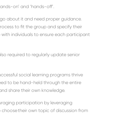
hands-on’ and ‘hands-off’.
go about it and need proper guidance
.
rocess to fit the group and s
pecify their
p with
individuals to ensure each participant
lso
required to regularly update
senior
ccessful
social learning programs
thrive
ed to be hand-held through the entire
s and share their own knowledge
.
raging participation
by leveraging
o choose
their own topic of discussion
from