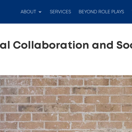
ABOUT
SERVICES
BEYOND ROLE PLAYS
ual Collaboration and So