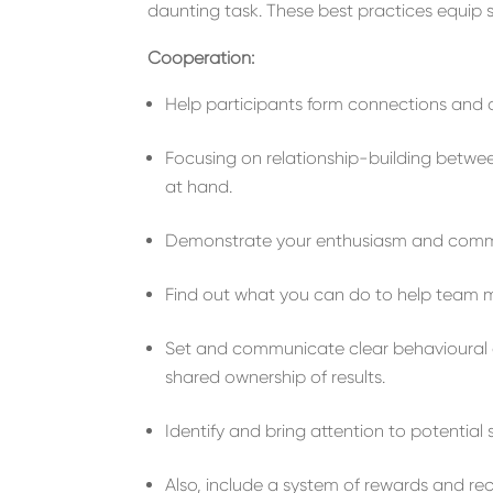
daunting task. These best practices equip so
Cooperation:
Help participants form connections and 
Focus
ing
on relationship-building
betwe
at hand
.
Demonstrate your enthusiasm and com
Find out
what you can do to help team m
Set
and communicate
clear
behavioural
shared ownership of results.
Identify
and bring
attention to
potential
Also, include a system of
reward
s
and rec