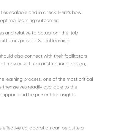
ities scalable and in check. Here’s how
e optimal learning outcomes:
ees and relative to actual on-the-job
litators provide. Social learning
hould also connect with their facilitators
 may arise. Like in instructional design,
the learning process, one of the most critical
ke themselves readily available to the
support and be present for insights,
ds effective collaboration can be quite a