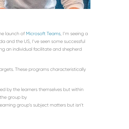
h
e launch of
Microsoft Teams
, I’m seeing a
da and the US, I’ve seen some successful
ng an individual facilitate and shepherd
targets. These programs characteristically
ted by the learners themselves but within
the group by
rning group’s subject matters but isn’t