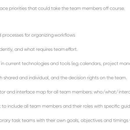
lace
priorities that could take the team
members
off
course
.
nd processes for organizing
workflows
ently, and what requires team
effort
.
in current technologies and tools (e.g.
calendars,
project
man
th shared and individual,
and
the
decision rights on the team.
cator and interface map
for all team members
: who/what/
inter
x
to
include all team members and their
roles with specific guid
rary task teams
with their own goals, objectives
and timings