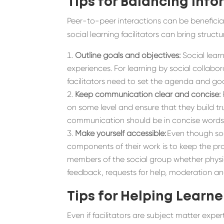
Tips for Balancing
Info
Peer-to-peer interactions can be beneficial 
social learning facilitators can bring stru
Outline goals and objectives
:
Social lear
experiences.
For
learning by social collabor
facilitators need to
set the agenda and goa
Keep communication clear and concise:
on some level and ensure that they build tru
communication should be in concise word
Make yourself accessible:
Even though soci
components of their work is to keep the prog
members of the social group whether physica
feedback, requests for help, moderation 
Tips for Helping Learne
Even if facilitators are subject matter expe