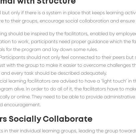
rmal
with
Structure
but only if there is a system in place that keeps learning activ
cture to their groups, encourage social collaboration and ensur
ning should be inspired by the facilitators, enabled by employ
ation to work
,
participants need proper guidance which the faci
ls for
the
program and
lay down some rules
.
Participants should not only feel connected to their peers but s
st with the group to make it easier to overcome challenges that
s
and
every task should be described adequately
.
al learning facilitators are advised to have a ‘light touch’ in 
ram alive. In order to do all of it, the facilitators have to ma
lly or online. They need to be able to provide administrative 
and encouragement.
rs Socially
Collaborate
rts in their individual learning groups, leading the group towar