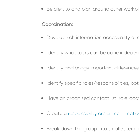
Be alert to
and plan around other workp
Coordination:
Develo
p
rich information accessibility a
Identify
what
tasks
can be done independ
Identify and bridge important differences 
Identify specific roles/responsibilities
, bo
Have an organized
contact list, role lo
Create a
responsibility assignment matri
Break down
the group
into smaller
,
tempo