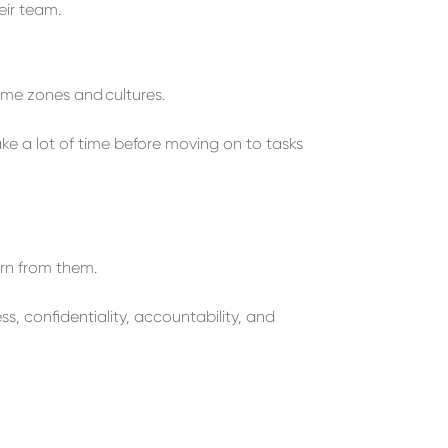
eir team.
ime zones and
c
ultures
.
ake a lot of time
before
moving on to t
asks
rn from them.
, confidentiality, accountability, and