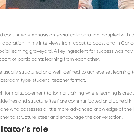
and continued
emphasis on social collaboration,
coupled with t
ollaboration.
In my interviews from coast to coast and in Cana
ocial learning graveyard.
A key ingredient for success was havi
upport of
participants learning from each other.
 usually structured and well-defined to achieve set learning 
 classroom type, student-teacher format.
i-formal supplement
to formal training
where learning is crea
idelines and structure itself a
re
communicated and upheld in 
ne who possesses a little more advanced knowledge of the lea
ather to
structure
, steer
and encourage the conversation.
itator’s role