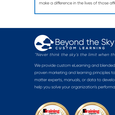
make a difference in the lives of those a
"Never think the sky's the limit when 
We provide custom eLearning and blended l
proven marketing and learning principles to
matter experts, manuals, or data to develo
help you solve your organization's perform