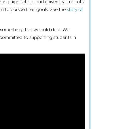
orting high school and university students
hem to pursue their goals. See the
story of
 something that we hold dear. We
 committed to supporting students in