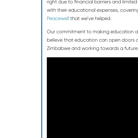
right due to financial barriers and limit
with their educational expenses, covering 
Peacewell
that we’ve helped.
Our commitment to making education acc
believe that education can open doors a
Zimbabwe and working towards a future w