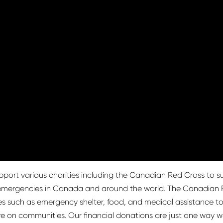
pport various charities including the Canadian Red Cross to sup
d emergencies in Canada and around the world. The Canadian R
ces such as emergency shelter, food, and medical assistance to 
e on communities. Our financial donations are just one way we