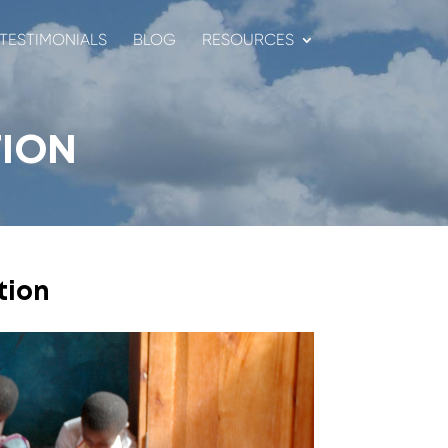
TESTIMONIALS
BLOG
RESOURCES
ION
tion