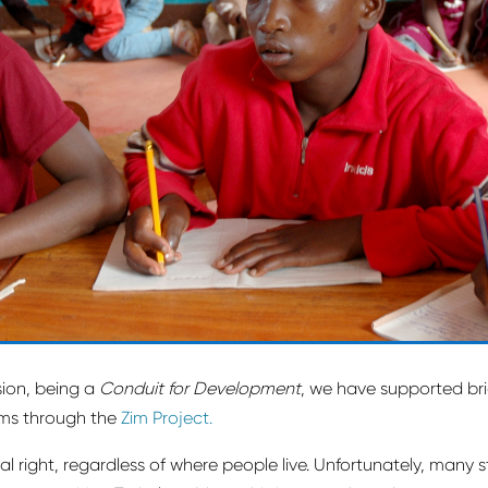
sion, being a
Conduit for Development
, we have supported b
ams through the
Zim Project.
al right, regardless of where people live. Unfortunately, many