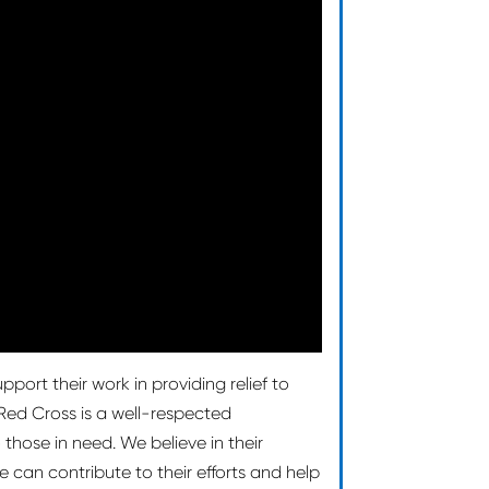
port their work in providing relief to
ed Cross is a well-respected
those in need. We believe in their
 can contribute to their efforts and help