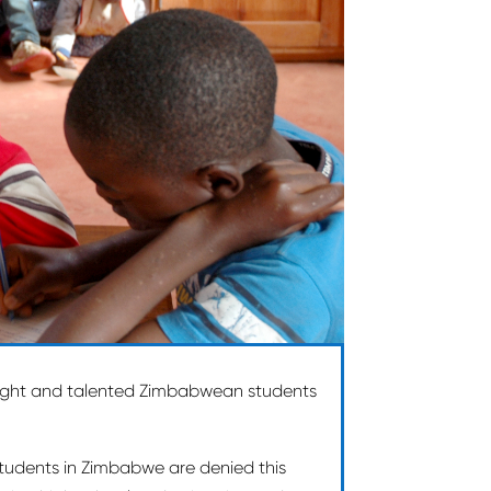
right and talented Zimbabwean students
 students in Zimbabwe are denied this