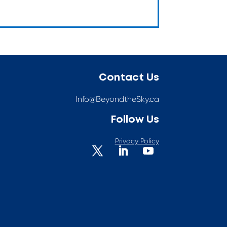
Contact Us
Info@BeyondtheSky.ca
Follow Us
Privacy Policy