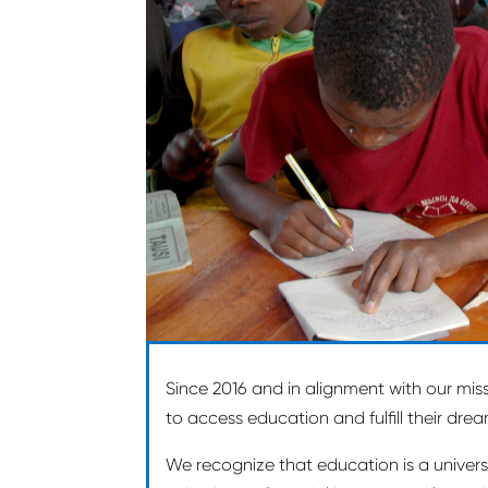
Since 2016 and in alignment with our mis
to access education and fulfill their dre
We recognize that education is a univers