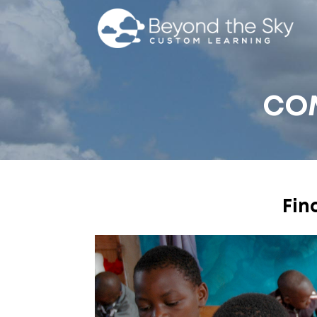
CO
Fin