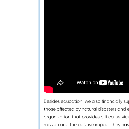
Besides education, we also financially su
those affected by natural disasters an
organization that provides critical servi
mission and the positive impact they hav