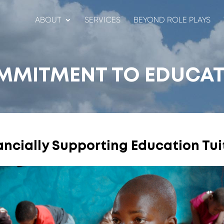
ABOUT
SERVICES
BEYOND ROLE PLAYS
MMITMENT TO EDUCAT
ancially Supporting Education Tui