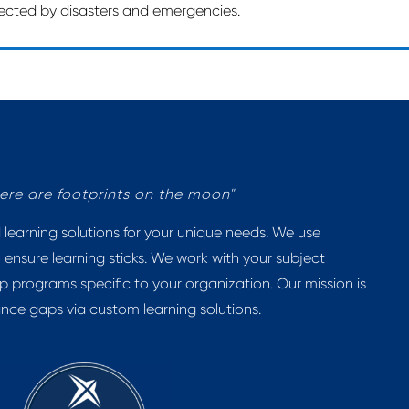
ffected by disasters and emergencies.
there are footprints on the moon"
earning solutions for your unique needs. We use
 ensure learning sticks. We work with your subject
p programs specific to your organization. Our mission is
ance gaps via custom learning solutions.