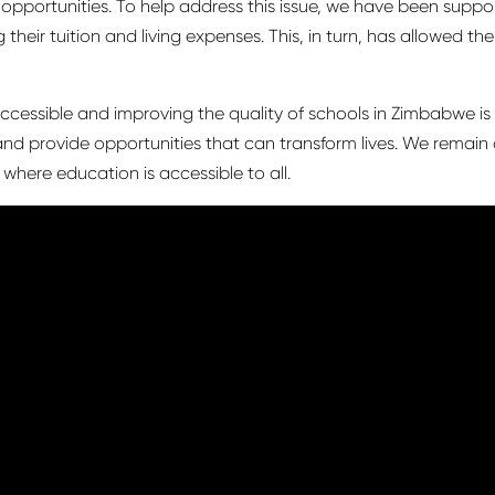
ed opportunities. To help address this issue, we have been supp
their tuition and living expenses. This, in turn, has allowed t
essible and improving the quality of schools in Zimbabwe is
nd provide opportunities that can transform lives. We remain
here education is accessible to all.