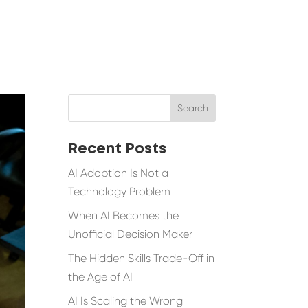
TESTIMONIALS
BLOG
RESOURCES
Recent Posts
AI Adoption Is Not a
Technology Problem
When AI Becomes the
Unofficial Decision Maker
The Hidden Skills Trade-Off in
the Age of AI
AI Is Scaling the Wrong