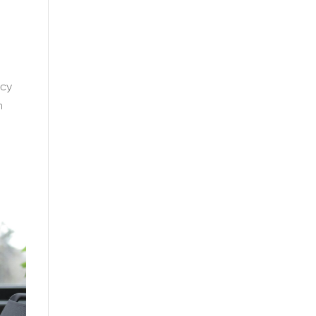
ncy
n