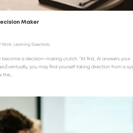
Decision Maker
f Work
,
Learning Essentials
y become a decision-making crutch. “At first, AI answers your
ces.Eventually, you may find yourself taking direction from a s
the...