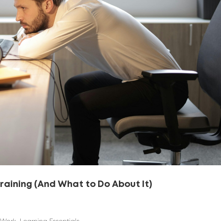
Training (And What to Do About It)
 Work
,
Learning Essentials