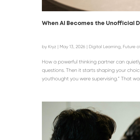
When AI Becomes the Unofficial 
by
Kryz
|
May 13, 2026
|
Digital Learning
,
Future o
How a powerful thinking partner can quietl
questions. Then it starts shaping your choi
youthought you were supervising.” That was 