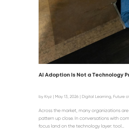
AI Adoption Is Not a Technology 
by
Kryz
|
May 13, 2026
|
Digital Learning
,
Future o
Across the market, many organizations are st
pattern up close. In conversations with co
focus land on the technology layer: tool...