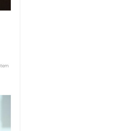
ystem