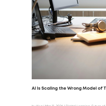
AI Is Scaling the Wrong Model of 
by
Kryz
|
Mar 11, 2026
|
Digital Learning
,
Future of