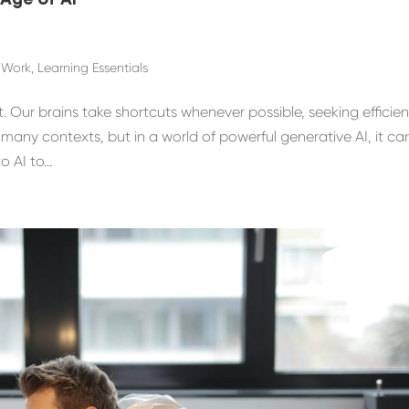
 Age of AI
f Work
,
Learning Essentials
 Our brains take shortcuts whenever possible, seeking efficie
n many contexts, but in a world of powerful generative AI, it ca
 AI to...