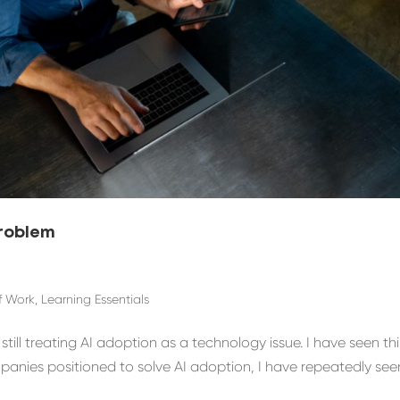
Problem
f Work
,
Learning Essentials
ill treating AI adoption as a technology issue. I have seen thi
mpanies positioned to solve AI adoption, I have repeatedly see