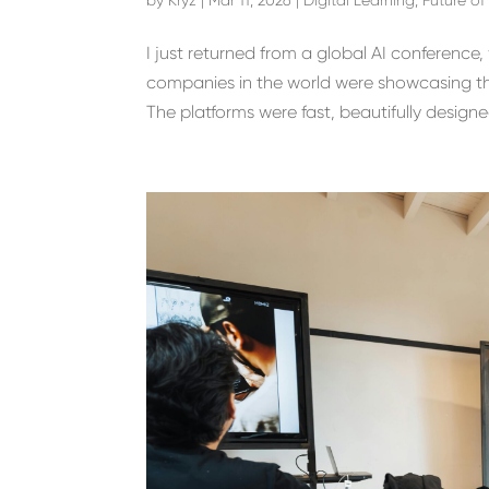
I just returned from a global AI conferenc
companies in the world were showcasing thei
The platforms were fast, beautifully designed