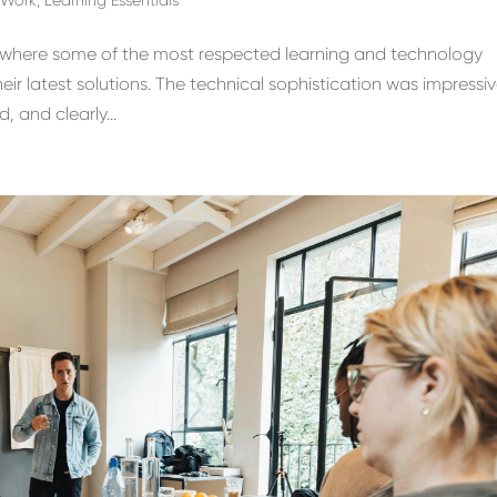
e, where some of the most respected learning and technology
r latest solutions. The technical sophistication was impressiv
, and clearly...