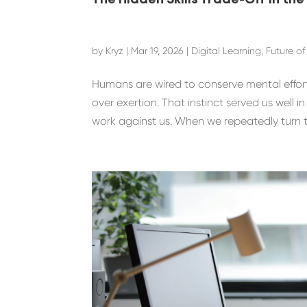
The Hidden Skills Trade-Off in the
by
Kryz
|
Mar 19, 2026
|
Digital Learning
,
Future o
Humans are wired to conserve mental effort.
over exertion. That instinct served us well i
work against us. When we repeatedly turn to