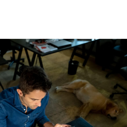
ABOUT
SERVICES
BEYOND ROLE PLAYS