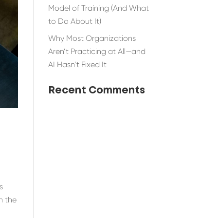
Model of Training (And What
to Do About It)
Why Most Organizations
Aren’t Practicing at All—and
AI Hasn’t Fixed It
Recent Comments
s
n the