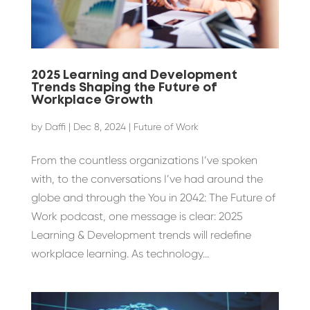
2025 Learning and Development
Trends Shaping the Future of
Workplace Growth
by
Daffi
|
Dec 8, 2024
|
Future of Work
From the countless organizations I’ve spoken
with, to the conversations I’ve had around the
globe and through the You in 2042: The Future of
Work podcast, one message is clear: 2025
Learning & Development trends will redefine
workplace learning. As technology...