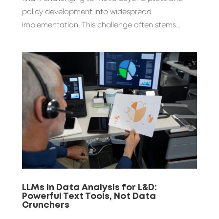
policy development into widespread
implementation. This challenge often stems...
LLMs in Data Analysis for L&D:
Powerful Text Tools, Not Data
Crunchers