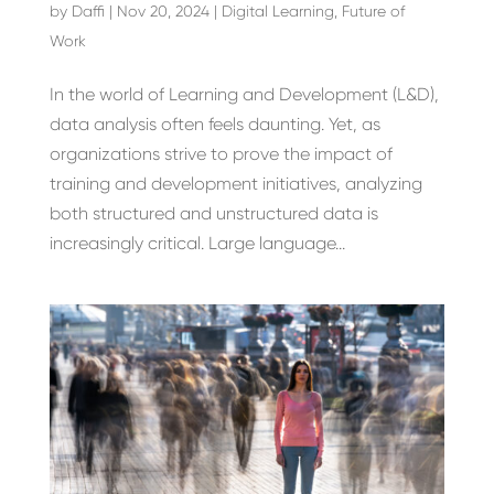
by
Daffi
|
Nov 20, 2024
|
Digital Learning
,
Future of
Work
In the world of Learning and Development (L&D),
data analysis often feels daunting. Yet, as
organizations strive to prove the impact of
training and development initiatives, analyzing
both structured and unstructured data is
increasingly critical. Large language...