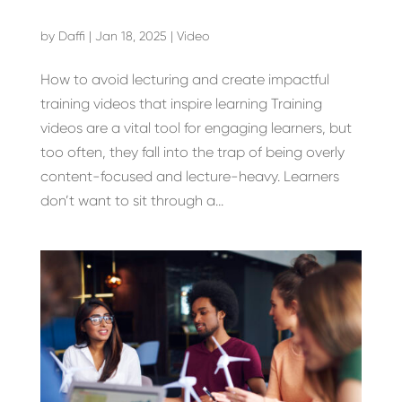
by
Daffi
|
Jan 18, 2025
|
Video
How to avoid lecturing and create impactful
training videos that inspire learning Training
videos are a vital tool for engaging learners, but
too often, they fall into the trap of being overly
content-focused and lecture-heavy. Learners
don’t want to sit through a...