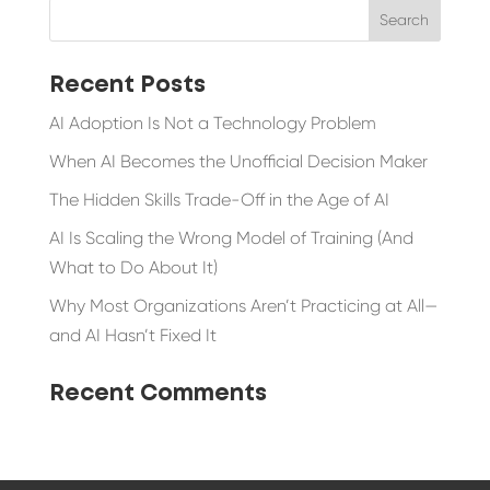
Recent Posts
AI Adoption Is Not a Technology Problem
When AI Becomes the Unofficial Decision Maker
The Hidden Skills Trade-Off in the Age of AI
AI Is Scaling the Wrong Model of Training (And
What to Do About It)
Why Most Organizations Aren’t Practicing at All—
and AI Hasn’t Fixed It
Recent Comments