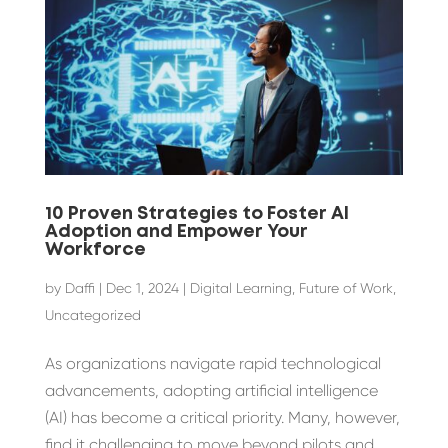
10 Proven Strategies to Foster AI
Adoption and Empower Your
Workforce
by
Daffi
|
Dec 1, 2024
|
Digital Learning
,
Future of Work
,
Uncategorized
As organizations navigate rapid technological
advancements, adopting artificial intelligence
(AI) has become a critical priority. Many, however,
find it challenging to move beyond pilots and