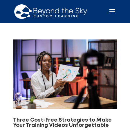
Three Cost-Free Strategies to Make
Your Training Videos Unforgettable