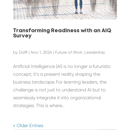
Transforming Readiness with an AIQ
Survey
by
Daffi
|
Nov 1, 2024
|
Future of Work
,
Leadership
Artificial Intelligence (AI) is no longer a futuristic
concept; it’s a present reality shaping the
business landscape. For learning leaders, the
challenge is not just to understand AI but to
seamlessly integrate it into organizational
strategies. This is where...
« Older Entries