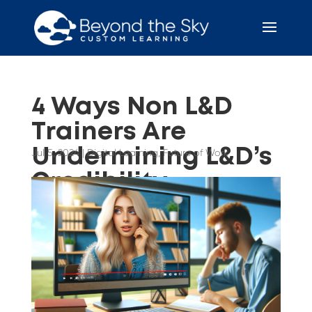
4 Ways Non L&D
Trainers Are
Undermining L&D’s
Jul 5, 2024
|
Digital Learning
,
Future of Work
Credibility