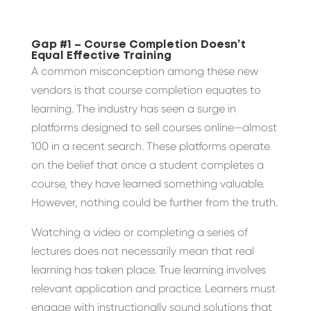
Gap #1 – Course Completion Doesn’t
Equal Effective Training
A common misconception among these new
vendors is that course completion equates to
learning. The industry has seen a surge in
platforms designed to sell courses online—almost
100 in a recent search. These platforms operate
on the belief that once a student completes a
course, they have learned something valuable.
However, nothing could be further from the truth.
Watching a video or completing a series of
lectures does not necessarily mean that real
learning has taken place. True learning involves
relevant application and practice. Learners must
engage with instructionally sound solutions that