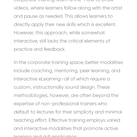
videos, where learners follow along with the artist
and pause as needed. This allows learners to
directly apply their new skills which is excellent.
However, this approach, while somewhat
interactive, still lacks the critical elements of
practice and feedback.
In the corporate training space, better modalities
include coaching, mentoring, peer learning, and
interactive eLearning—all of which require a
custom, instructionally sound design. These
methodologies, however, are often beyond the
expertise of non-professional trainers who
default to lectures for their simplicity and minimal
teaching effort. Effective training employs varied
and interactive modalities that promote active
learning and skill application.