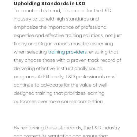
Upholding Standards in L&D
To counter this trend, it is crucial for the L&D
industry to uphold high standards and
emphasize the importance of professional
expertise and effective training solutions, not just
flashy one. Organizations must be discerning
when selecting
training providers
, ensuring that
they choose those with a proven track record of
delivering effective, instructionally sound
programs. Additionally, L&D professionals must
continue to advocate for the value of well-
designed training that prioritizes learning
outcomes over mere course completion.
By reinforcing these standards, the L&D industry
can protect its reputation and ensure that