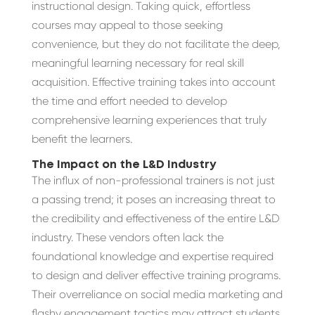
instructional design. Taking quick, effortless
courses may appeal to those seeking
convenience, but they do not facilitate the deep,
meaningful learning necessary for real skill
acquisition. Effective training takes into account
the time and effort needed to develop
comprehensive learning experiences that truly
benefit the learners.
The Impact on the L&D Industry
The influx of non-professional trainers is not just
a passing trend; it poses an increasing threat to
the credibility and effectiveness of the entire L&D
industry. These vendors often lack the
foundational knowledge and expertise required
to design and deliver effective training programs.
Their overreliance on social media marketing and
flashy engagement tactics may attract students,