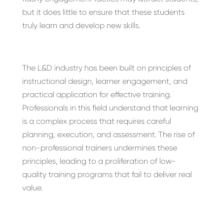
but it does little to ensure that these students
truly learn and develop new skills.
The L&D industry has been built on principles of
instructional design, learner engagement, and
practical application for effective training.
Professionals in this field understand that learning
is a complex process that requires careful
planning, execution, and assessment. The rise of
non-professional trainers undermines these
principles, leading to a proliferation of low-
quality training programs that fail to deliver real
value.