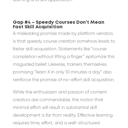
Gap #4 – Speedy Courses Don’t Mean
Fast Skill Acquisition
A misleading promise made by platform vendors
is that speedy course creation somehow leads to
faster skill acquisition. Statements like “course
completion without lifting a finger” epitomize this
misguided belief. Likewise, trainers themselves
promising “learn X in only 10 minutes a day” also
reinforce the promise of no-effort skill acquisition.
While the enthusiasm and passion of content
creators are commendable, the notion that
minimal effort will result in substantial skill
development is far from reality. Effective learning
requires time, effort, and a well-structured