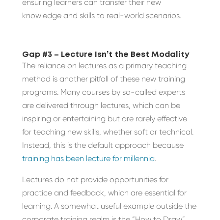
ensuring learners can transfer their new
knowledge and skills to real-world scenarios.
Gap #3 – Lecture Isn’t the Best Modality
The reliance on lectures as a primary teaching
method is another pitfall of these new training
programs. Many courses by so-called experts
are delivered through lectures, which can be
inspiring or entertaining but are rarely effective
for teaching new skills, whether soft or technical.
Instead, this is the default approach because
training has been lecture for millennia
.
Lectures do not provide opportunities for
practice and feedback, which are essential for
learning. A somewhat useful example outside the
corporate training realm is the “How to Draw”