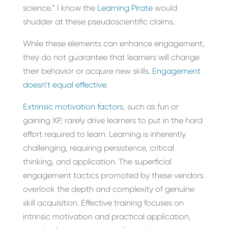
science.” I know the
Learning Pirate
would
shudder at these pseudoscientific claims.
While these elements can enhance engagement,
they do not guarantee that learners will change
their behavior or acquire new skills.
Engagement
doesn’t equal effective
.
Extrinsic motivation factors
, such as fun or
gaining XP, rarely drive learners to put in the hard
effort required to learn. Learning is inherently
challenging, requiring persistence, critical
thinking, and application. The superficial
engagement tactics promoted by these vendors
overlook the depth and complexity of genuine
skill acquisition. Effective training focuses on
intrinsic motivation and practical application,