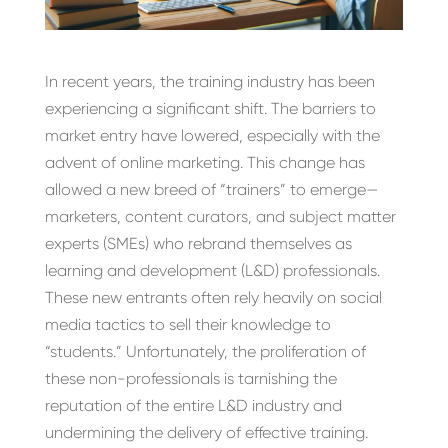
In recent years, the training industry has been
experiencing a significant shift. The barriers to
market entry have lowered, especially with the
advent of online marketing. This change has
allowed a new breed of “trainers” to emerge—
marketers, content curators, and subject matter
experts (SMEs) who rebrand themselves as
learning and development (L&D) professionals.
These new entrants often rely heavily on social
media tactics to sell their knowledge to
“students.” Unfortunately, the proliferation of
these non-professionals is tarnishing the
reputation of the entire L&D industry and
undermining the delivery of effective training.