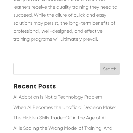
learners receive the quality training they need to
succeed. While the allure of quick and easy
solutions may persist, the long-term benefits of
professional, well-designed, and effective
training programs will ultimately prevail.
Recent Posts
AI Adoption Is Not a Technology Problem
When AI Becomes the Unofficial Decision Maker
The Hidden Skills Trade-Off in the Age of AI
AI Is Scaling the Wrong Model of Training (And