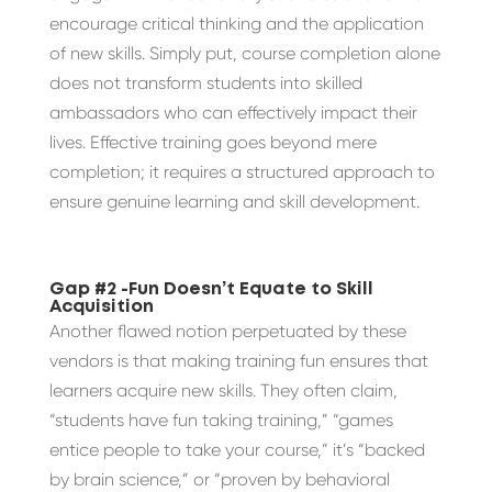
encourage critical thinking and the application
of new skills. Simply put, course completion alone
does not transform students into skilled
ambassadors who can effectively impact their
lives. Effective training goes beyond mere
completion; it requires a structured approach to
ensure genuine learning and skill development.
Gap #2 -Fun Doesn’t Equate to Skill
Acquisition
Another flawed notion perpetuated by these
vendors is that making training fun ensures that
learners acquire new skills. They often claim,
“students have fun taking training,” “games
entice people to take your course,” it’s “backed
by brain science,” or “proven by behavioral