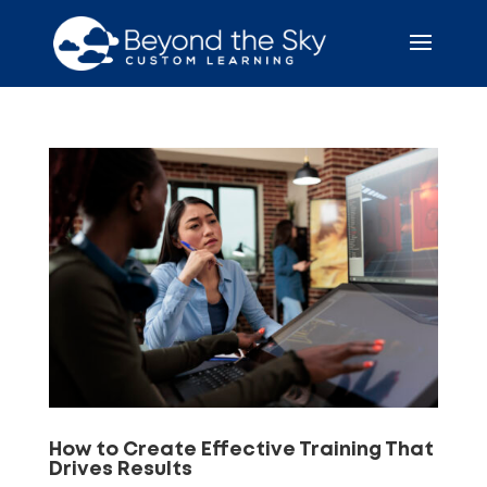
How to Create Effective Training That
Drives Results