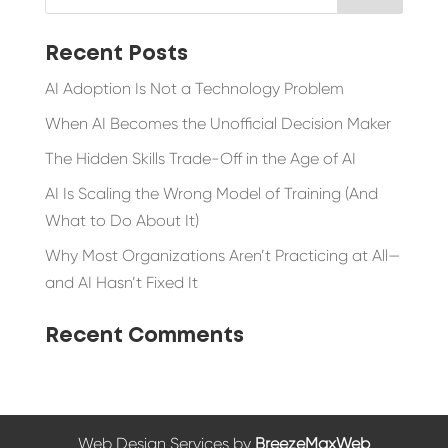
Recent Posts
AI Adoption Is Not a Technology Problem
When AI Becomes the Unofficial Decision Maker
The Hidden Skills Trade-Off in the Age of AI
AI Is Scaling the Wrong Model of Training (And
What to Do About It)
Why Most Organizations Aren’t Practicing at All—
and AI Hasn’t Fixed It
Recent Comments
Web Design Services by
BreezeMaxWeb