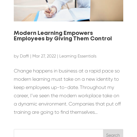
Modern Learning Empowers
Employees by Giving Them Control
by
Daffi
|
Mar 27, 2022
|
Learning Essentials
Change happens in business at a rapid pace so
modern learning must take on a new identity to
keep employees up-to-date. Throughout my
career, I’ve seen the modern workplace take on
a dynamic environment. Companies that put off
training are going to find themselves...