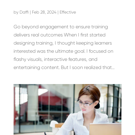
by
Daffi
|
Feb 28, 2024
|
Effective
Go beyond engagement to ensure training
delivers real outcomes When I first started
designing training, I thought keeping learners
interested was the ultimate goal. I focused on
flashy visuals, interactive features, and
entertaining content. But I soon realized that...